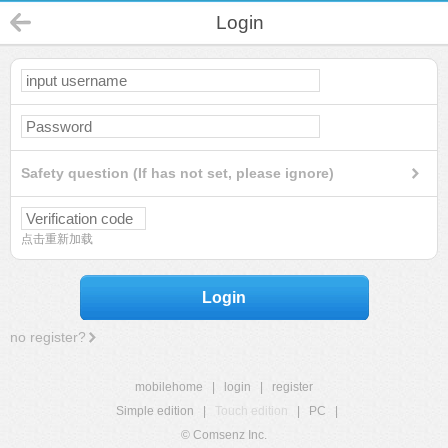
Login
Safety question (If has not set, please ignore)
点击重新加载
Login
no register?
mobilehome
|
login
|
register
Simple edition
|
Touch edition
|
PC
|
© Comsenz Inc.