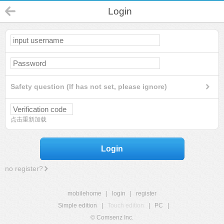
Login
Safety question (If has not set, please ignore)
点击重新加载
Login
no register?
mobilehome
|
login
|
register
Simple edition
|
Touch edition
|
PC
|
© Comsenz Inc.