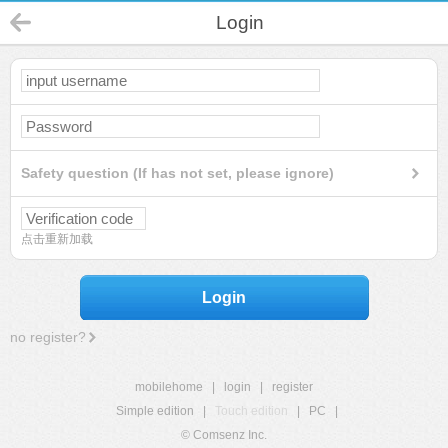
Login
Safety question (If has not set, please ignore)
点击重新加载
Login
no register?
mobilehome
|
login
|
register
Simple edition
|
Touch edition
|
PC
|
© Comsenz Inc.