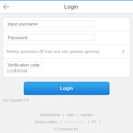
Login
Safety question (If has not set, please ignore)
点击重新加载
Login
no register?
mobilehome
|
login
|
register
Simple edition
|
Touch edition
|
PC
|
© Comsenz Inc.