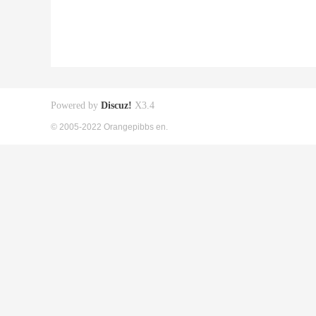
Powered by
Discuz!
X3.4
© 2005-2022 Orangepibbs en.