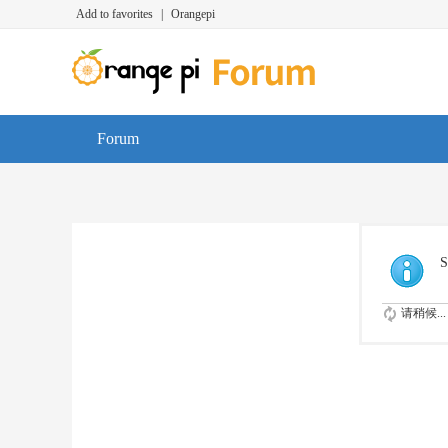
Add to favorites
|
Orangepi
Forum
S
请稍候...