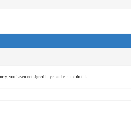
orry, you haven not signed in yet and can not do this