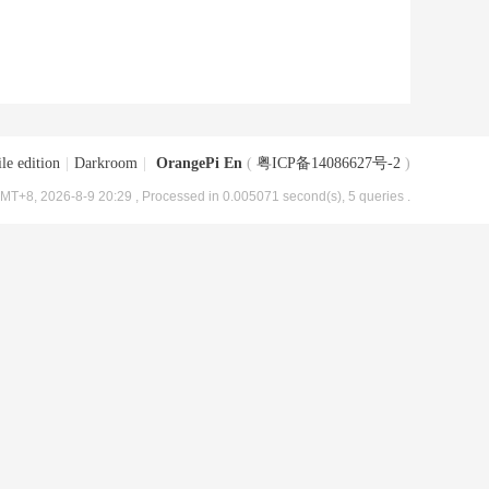
le edition
|
Darkroom
|
OrangePi En
(
粤ICP备14086627号-2
)
MT+8, 2026-8-9 20:29
, Processed in 0.005071 second(s), 5 queries .