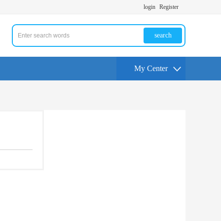
login
Register
search
My Center