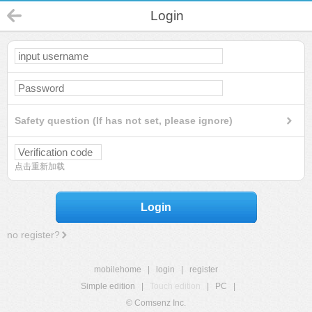
Login
Safety question (If has not set, please ignore)
点击重新加载
Login
no register?
mobilehome
|
login
|
register
Simple edition
|
Touch edition
|
PC
|
© Comsenz Inc.