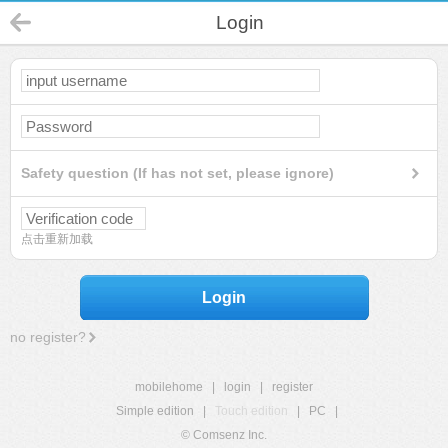
Login
Safety question (If has not set, please ignore)
点击重新加载
Login
no register?
mobilehome
|
login
|
register
Simple edition
|
Touch edition
|
PC
|
© Comsenz Inc.