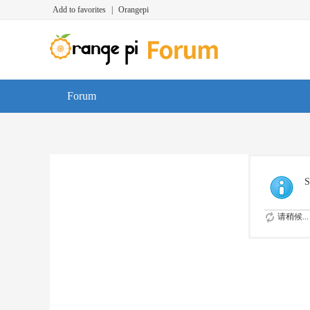
Add to favorites
|
Orangepi
Forum
S
请稍候...