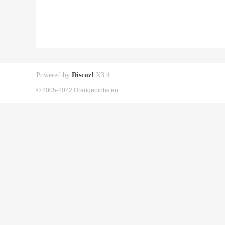
Powered by
Discuz!
X3.4
© 2005-2022 Orangepibbs en.