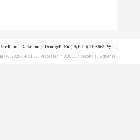
le edition
|
Darkroom
|
OrangePi En
(
粤ICP备14086627号-2
)
MT+8, 2026-8-8 01:32
, Processed in 0.005304 second(s), 5 queries .