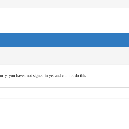
orry, you haven not signed in yet and can not do this