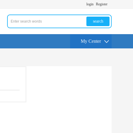
login
Register
search
My Center