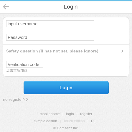
Login
Safety question (If has not set, please ignore)
点击重新加载
Login
no register?
mobilehome
|
login
|
register
Simple edition
|
Touch edition
|
PC
|
© Comsenz Inc.