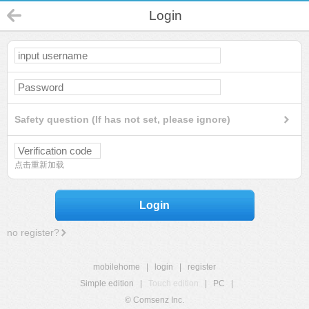
Login
Safety question (If has not set, please ignore)
点击重新加载
Login
no register?
mobilehome
|
login
|
register
Simple edition
|
Touch edition
|
PC
|
© Comsenz Inc.