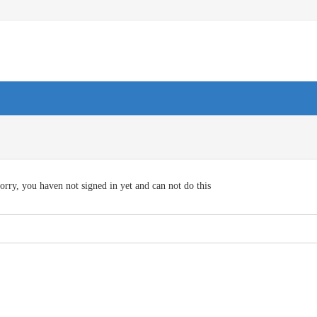
orry, you haven not signed in yet and can not do this