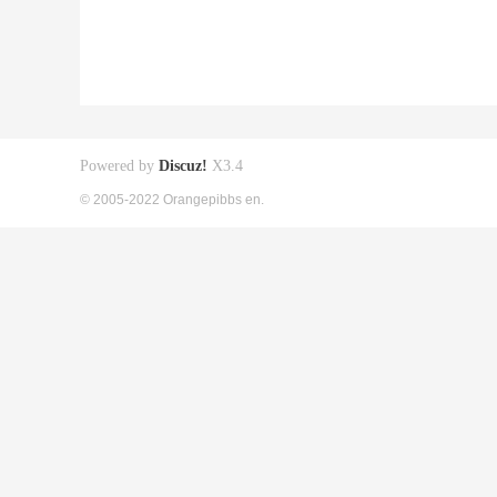
Powered by
Discuz!
X3.4
© 2005-2022 Orangepibbs en.