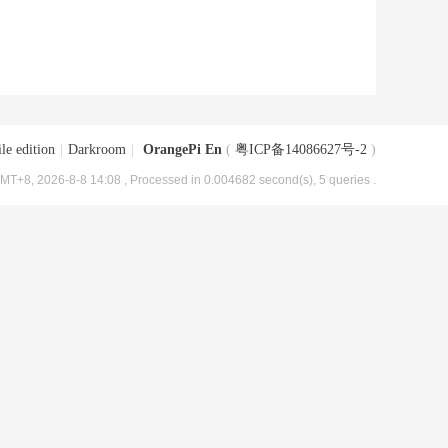
le edition
|
Darkroom
|
OrangePi En
(
粤ICP备14086627号-2
)
MT+8, 2026-8-8 14:08
, Processed in 0.004682 second(s), 5 queries .