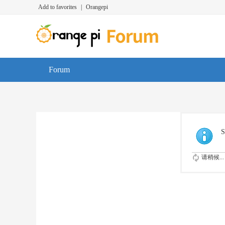
Add to favorites
|
Orangepi
Forum
S
请稍候...