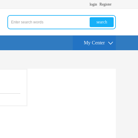
login
Register
search
My Center