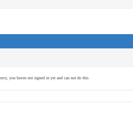
orry, you haven not signed in yet and can not do this