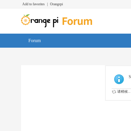
Add to favorites
|
Orangepi
Forum
S
请稍候...