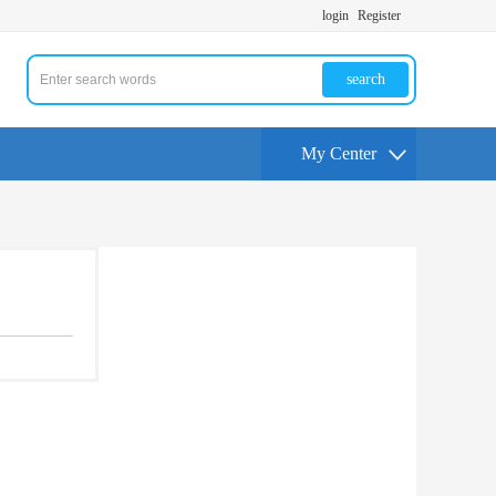
login
Register
search
My Center