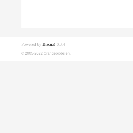
Powered by
Discuz!
X3.4
© 2005-2022 Orangepibbs en.