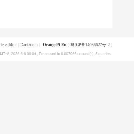
le edition
|
Darkroom
|
OrangePi En
(
粤ICP备14086627号-2
)
MT+8, 2026-8-8 00:04
, Processed in 0.007066 second(s), 5 queries .