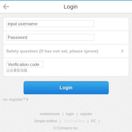
Login
Safety question (If has not set, please ignore)
点击重新加载
Login
no register?
mobilehome
|
login
|
register
Simple edition
|
Touch edition
|
PC
|
© Comsenz Inc.