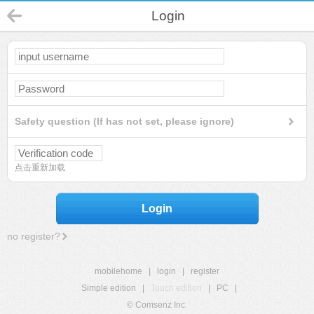
Login
Safety question (If has not set, please ignore)
点击重新加载
Login
no register?
mobilehome
|
login
|
register
Simple edition
|
Touch edition
|
PC
|
© Comsenz Inc.