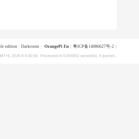
le edition
|
Darkroom
|
OrangePi En
(
粤ICP备14086627号-2
)
MT+8, 2026-8-9 00:50
, Processed in 0.004952 second(s), 5 queries .