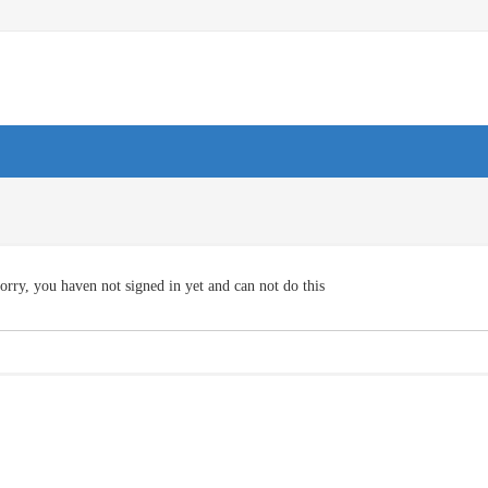
orry, you haven not signed in yet and can not do this