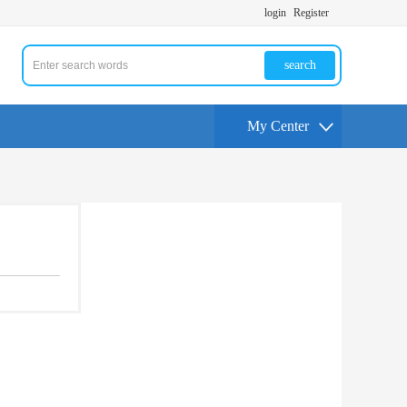
login
Register
search
My Center