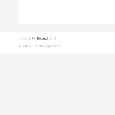
Powered by
Discuz!
X3.4
© 2005-2022 Orangepibbs en.