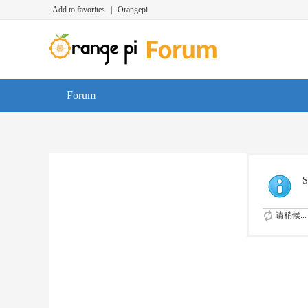
Add to favorites
|
Orangepi
Forum
S
请稍候...