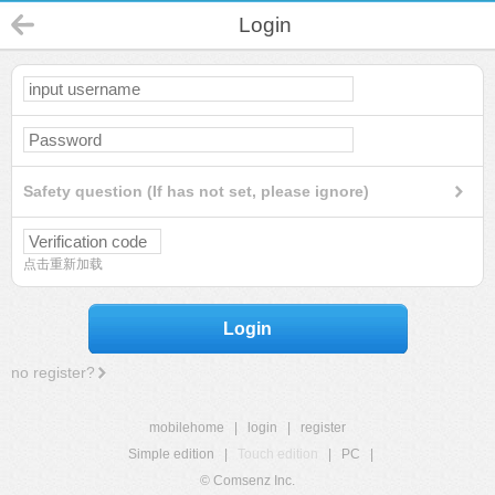
Login
Safety question (If has not set, please ignore)
点击重新加载
Login
no register?
mobilehome
|
login
|
register
Simple edition
|
Touch edition
|
PC
|
© Comsenz Inc.