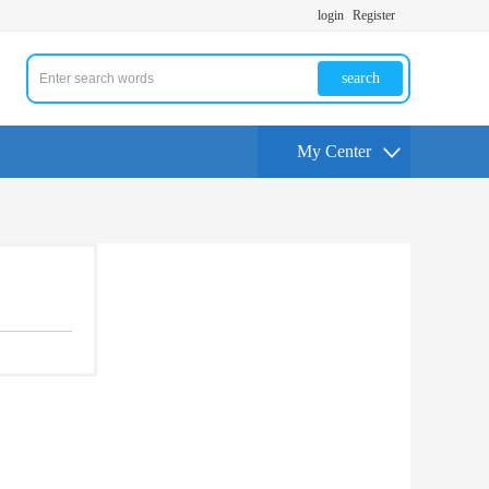
login
Register
search
My Center