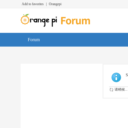
Add to favorites
|
Orangepi
Forum
S
请稍候...