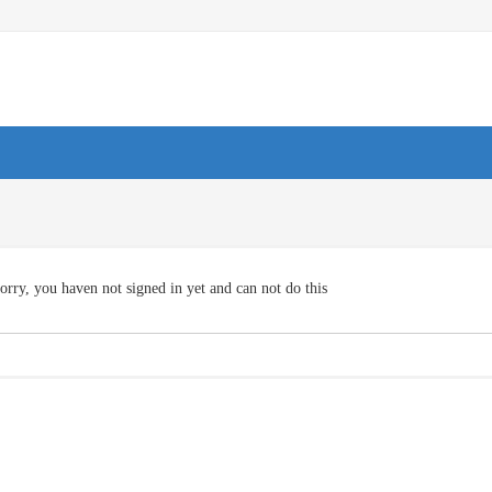
orry, you haven not signed in yet and can not do this