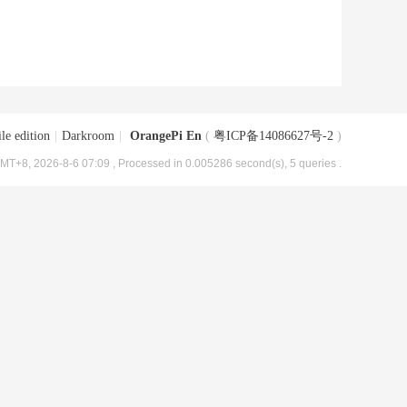
le edition
|
Darkroom
|
OrangePi En
(
粤ICP备14086627号-2
)
MT+8, 2026-8-6 07:09
, Processed in 0.005286 second(s), 5 queries .