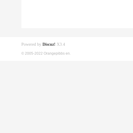
Powered by
Discuz!
X3.4
© 2005-2022 Orangepibbs en.