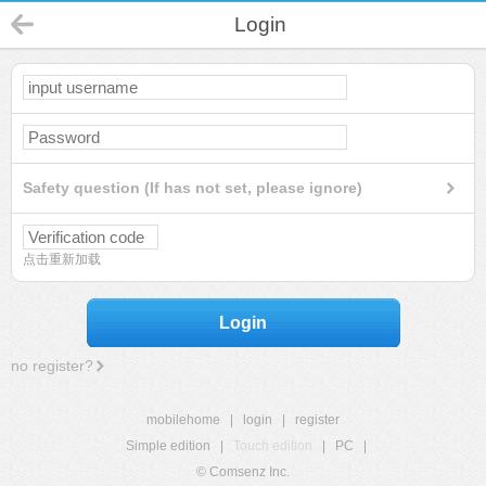
Login
Safety question (If has not set, please ignore)
点击重新加载
Login
no register?
mobilehome
|
login
|
register
Simple edition
|
Touch edition
|
PC
|
© Comsenz Inc.