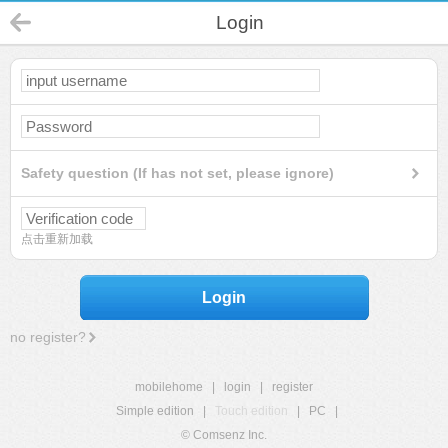
Login
Safety question (If has not set, please ignore)
点击重新加载
Login
no register?
mobilehome
|
login
|
register
Simple edition
|
Touch edition
|
PC
|
© Comsenz Inc.