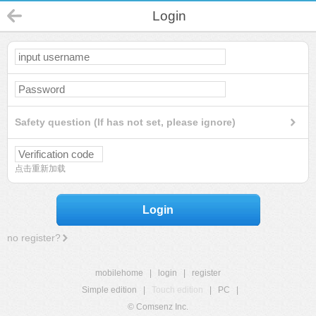
Login
Safety question (If has not set, please ignore)
点击重新加载
Login
no register?
mobilehome
|
login
|
register
Simple edition
|
Touch edition
|
PC
|
© Comsenz Inc.