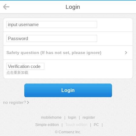
Login
Safety question (If has not set, please ignore)
点击重新加载
Login
no register?
mobilehome
|
login
|
register
Simple edition
|
Touch edition
|
PC
|
© Comsenz Inc.