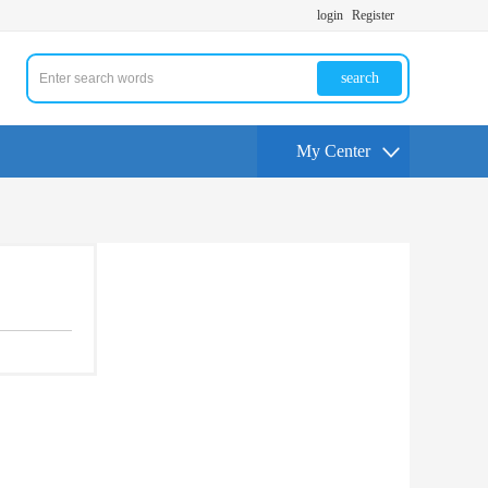
login
Register
search
My Center