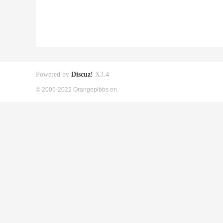
Powered by
Discuz!
X3.4
© 2005-2022 Orangepibbs en.