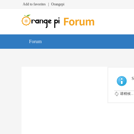
Add to favorites
|
Orangepi
Forum
S
请稍候...