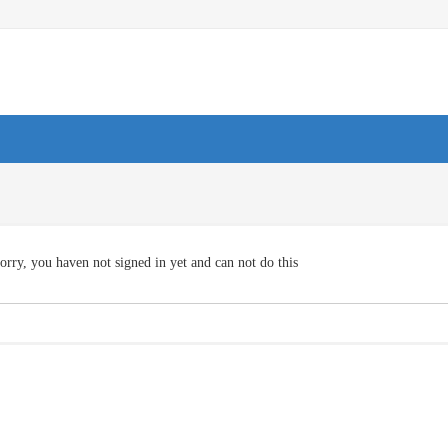
orry, you haven not signed in yet and can not do this