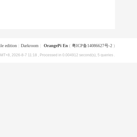
le edition
|
Darkroom
|
OrangePi En
(
粤ICP备14086627号-2
)
MT+8, 2026-8-7 11:18
, Processed in 0.004912 second(s), 5 queries .