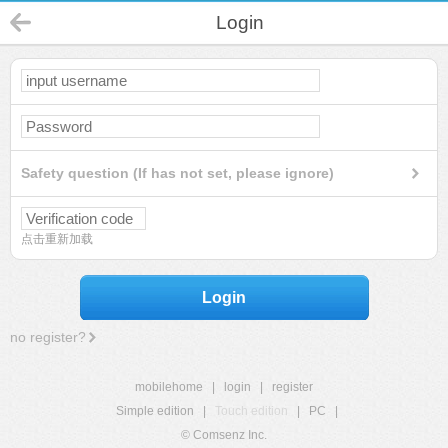
Login
Safety question (If has not set, please ignore)
点击重新加载
Login
no register?
mobilehome
|
login
|
register
Simple edition
|
Touch edition
|
PC
|
© Comsenz Inc.