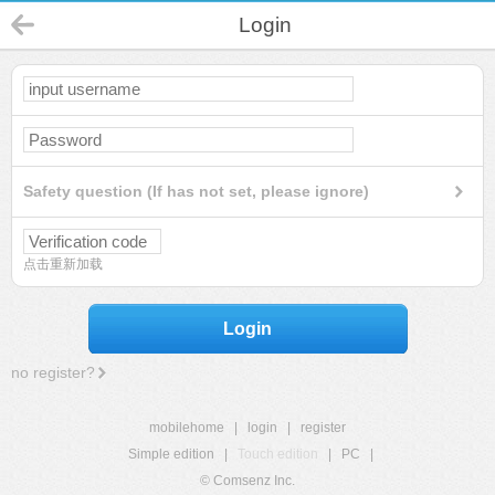
Login
Safety question (If has not set, please ignore)
点击重新加载
Login
no register?
mobilehome
|
login
|
register
Simple edition
|
Touch edition
|
PC
|
© Comsenz Inc.