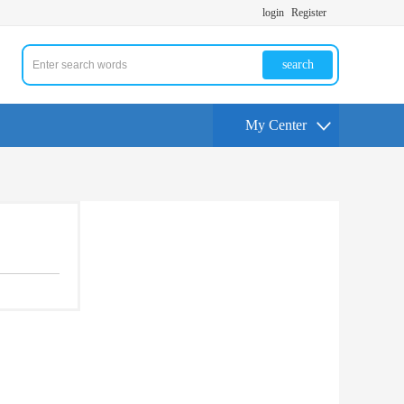
login
Register
search
My Center