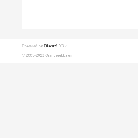
Powered by
Discuz!
X3.4
© 2005-2022 Orangepibbs en.