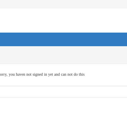
orry, you haven not signed in yet and can not do this