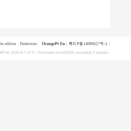
le edition
|
Darkroom
|
OrangePi En
(
粤ICP备14086627号-2
)
MT+8, 2026-8-7 12:17
, Processed in 0.005201 second(s), 5 queries .