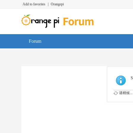
Add to favorites
|
Orangepi
Forum
S
请稍候...