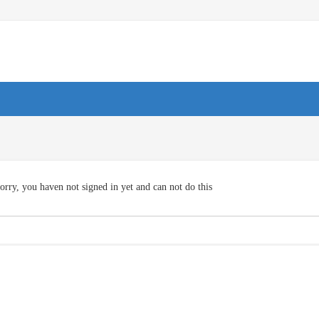
orry, you haven not signed in yet and can not do this