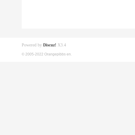
Powered by
Discuz!
X3.4
© 2005-2022 Orangepibbs en.