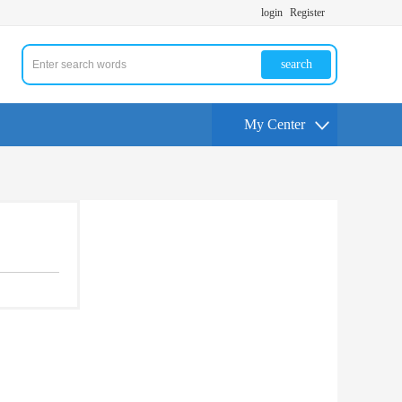
login
Register
search
My Center