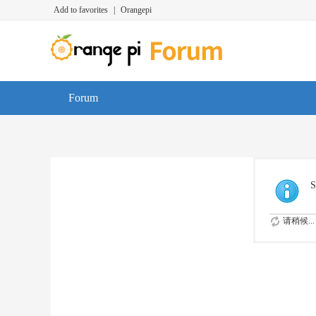
Add to favorites
|
Orangepi
Forum
S
请稍候...