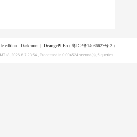
le edition
|
Darkroom
|
OrangePi En
(
粤ICP备14086627号-2
)
MT+8, 2026-8-7 23:54
, Processed in 0.004524 second(s), 5 queries .