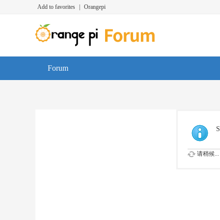
Add to favorites
|
Orangepi
Forum
S
请稍候...