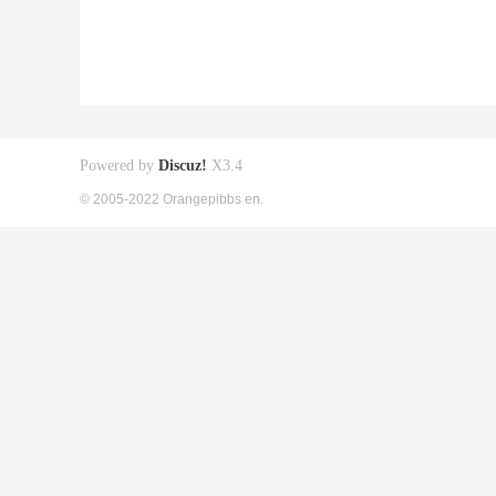
Powered by
Discuz!
X3.4
© 2005-2022 Orangepibbs en.