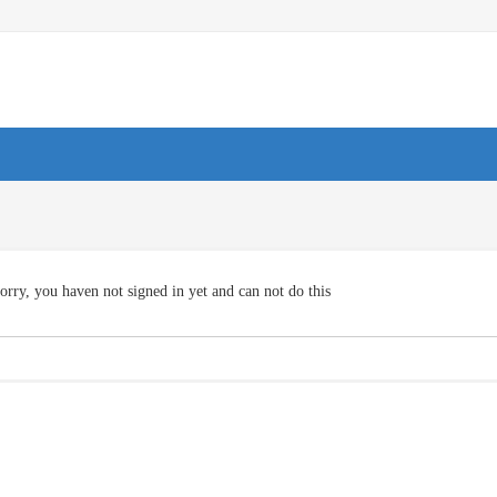
orry, you haven not signed in yet and can not do this