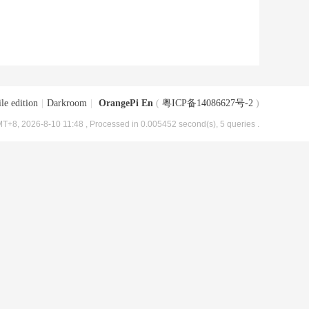
le edition
|
Darkroom
|
OrangePi En
(
粤ICP备14086627号-2
)
T+8, 2026-8-10 11:48
, Processed in 0.005452 second(s), 5 queries .