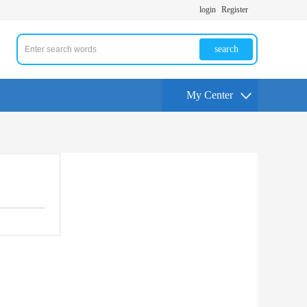
login
Register
search
My Center