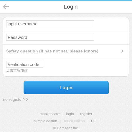
Login
Safety question (If has not set, please ignore)
点击重新加载
Login
no register?
mobilehome
|
login
|
register
Simple edition
|
Touch edition
|
PC
|
© Comsenz Inc.