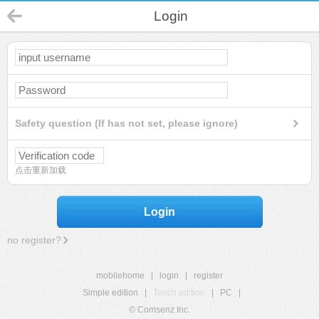
Login
Safety question (If has not set, please ignore)
点击重新加载
Login
no register?
mobilehome
|
login
|
register
Simple edition
|
Touch edition
|
PC
|
© Comsenz Inc.