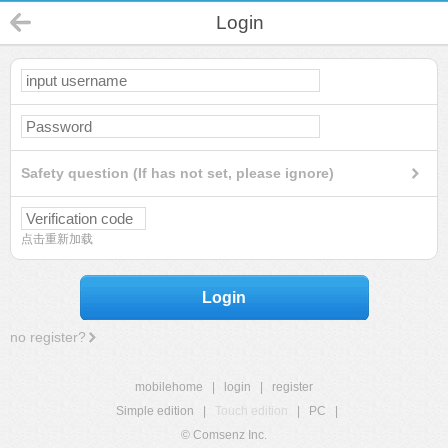
Login
Safety question (If has not set, please ignore)
点击重新加载
Login
no register?
mobilehome
|
login
|
register
Simple edition
|
Touch edition
|
PC
|
© Comsenz Inc.