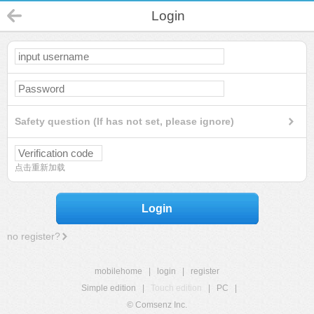
Login
Safety question (If has not set, please ignore)
点击重新加载
Login
no register?
mobilehome
|
login
|
register
Simple edition
|
Touch edition
|
PC
|
© Comsenz Inc.