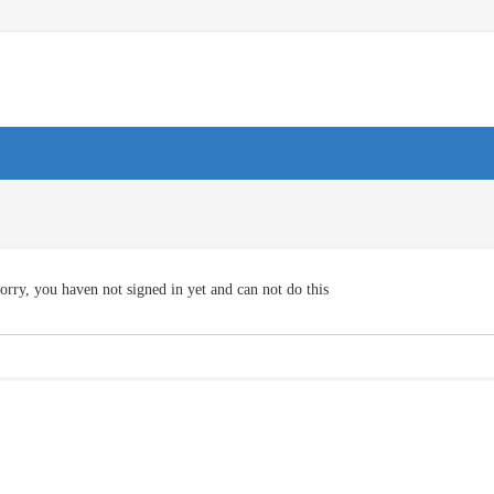
orry, you haven not signed in yet and can not do this