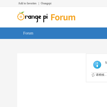
Add to favorites
|
Orangepi
Forum
S
请稍候...