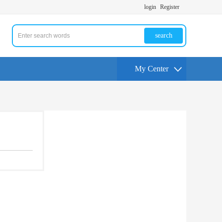
login
Register
search
My Center