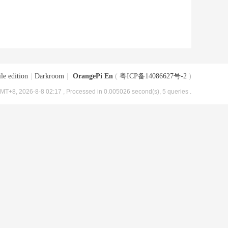
le edition
|
Darkroom
|
OrangePi En
(
粤ICP备14086627号-2
)
MT+8, 2026-8-8 02:17
, Processed in 0.005026 second(s), 5 queries .