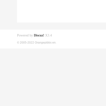
Powered by
Discuz!
X3.4
© 2005-2022 Orangepibbs en.