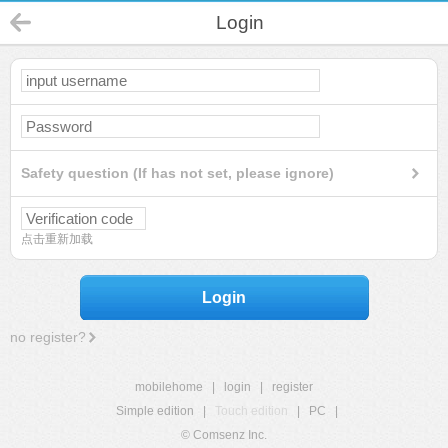
Login
Safety question (If has not set, please ignore)
点击重新加载
Login
no register?
mobilehome
|
login
|
register
Simple edition
|
Touch edition
|
PC
|
© Comsenz Inc.