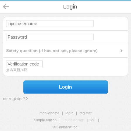
Login
Safety question (If has not set, please ignore)
点击重新加载
Login
no register?
mobilehome
|
login
|
register
Simple edition
|
Touch edition
|
PC
|
© Comsenz Inc.