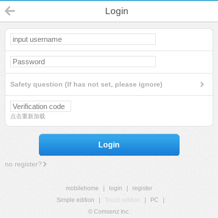
Login
Safety question (If has not set, please ignore)
点击重新加载
Login
no register?
mobilehome
|
login
|
register
Simple edition
|
Touch edition
|
PC
|
© Comsenz Inc.