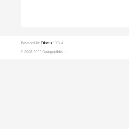
Powered by
Discuz!
X3.4
© 2005-2022 Orangepibbs en.