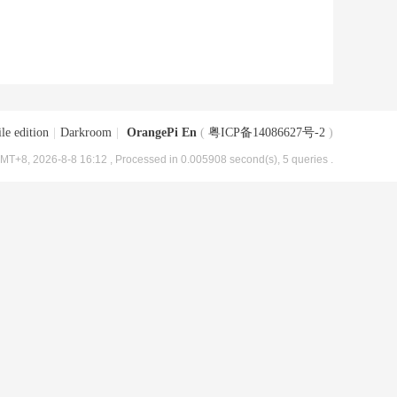
le edition
|
Darkroom
|
OrangePi En
(
粤ICP备14086627号-2
)
MT+8, 2026-8-8 16:12
, Processed in 0.005908 second(s), 5 queries .