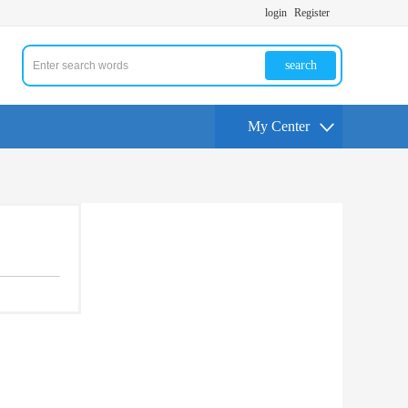
login
Register
search
My Center