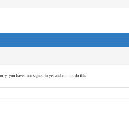
orry, you haven not signed in yet and can not do this