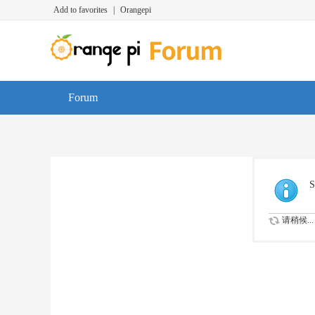
Add to favorites
|
Orangepi
Forum
S
请稍候...