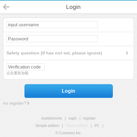
Login
Safety question (If has not set, please ignore)
点击重新加载
Login
no register?
mobilehome
|
login
|
register
Simple edition
|
Touch edition
|
PC
|
© Comsenz Inc.