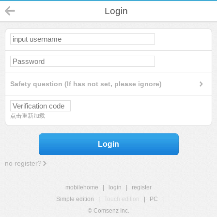
Login
Safety question (If has not set, please ignore)
点击重新加载
Login
no register?
mobilehome
|
login
|
register
Simple edition
|
Touch edition
|
PC
|
© Comsenz Inc.