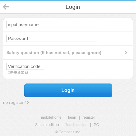
Login
Safety question (If has not set, please ignore)
点击重新加载
Login
no register?
mobilehome
|
login
|
register
Simple edition
|
Touch edition
|
PC
|
© Comsenz Inc.