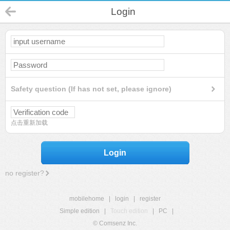
Login
Safety question (If has not set, please ignore)
点击重新加载
Login
no register?
mobilehome
|
login
|
register
Simple edition
|
Touch edition
|
PC
|
© Comsenz Inc.