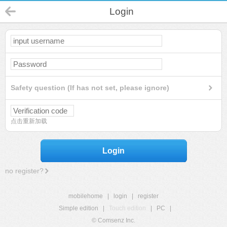
Login
Safety question (If has not set, please ignore)
点击重新加载
Login
no register?
mobilehome
|
login
|
register
Simple edition
|
Touch edition
|
PC
|
© Comsenz Inc.