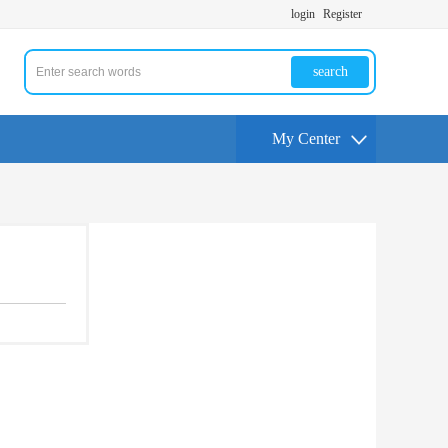
login
Register
search
My Center