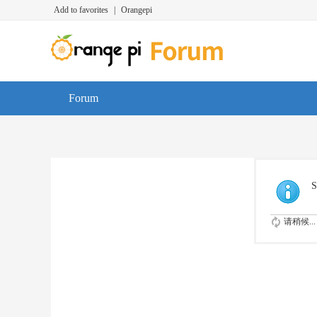
Add to favorites
|
Orangepi
Forum
S
请稍候...