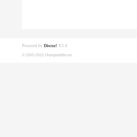
Powered by
Discuz!
X3.4
© 2005-2022 Orangepibbs en.