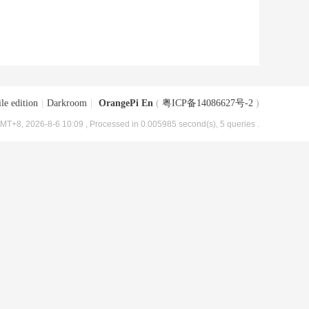
le edition
|
Darkroom
|
OrangePi En
(
粤ICP备14086627号-2
)
MT+8, 2026-8-6 10:09
, Processed in 0.005985 second(s), 5 queries .