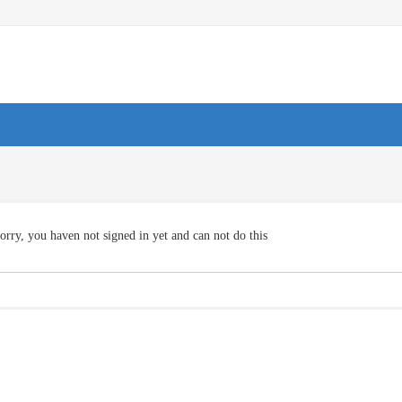
orry, you haven not signed in yet and can not do this