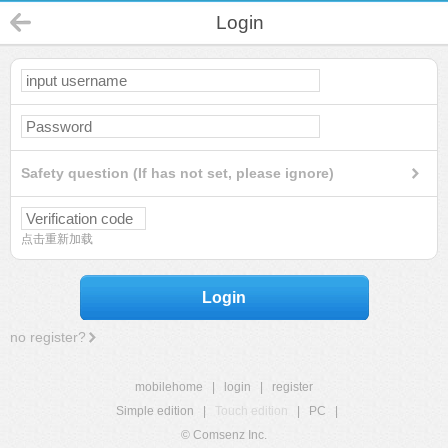
Login
Safety question (If has not set, please ignore)
点击重新加载
Login
no register?
mobilehome
|
login
|
register
Simple edition
|
Touch edition
|
PC
|
© Comsenz Inc.