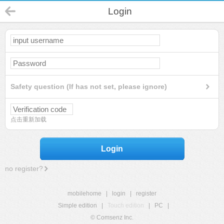
Login
Safety question (If has not set, please ignore)
点击重新加载
Login
no register?
mobilehome
|
login
|
register
Simple edition
|
Touch edition
|
PC
|
© Comsenz Inc.