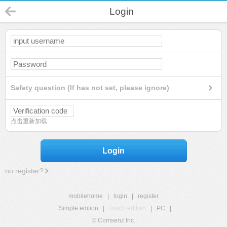
Login
Safety question (If has not set, please ignore)
点击重新加载
Login
no register?
mobilehome
|
login
|
register
Simple edition
|
Touch edition
|
PC
|
© Comsenz Inc.