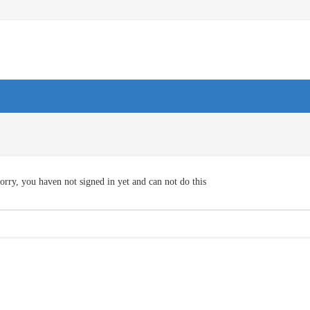
orry, you haven not signed in yet and can not do this