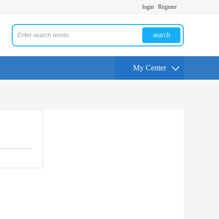
login
Register
search
My Center