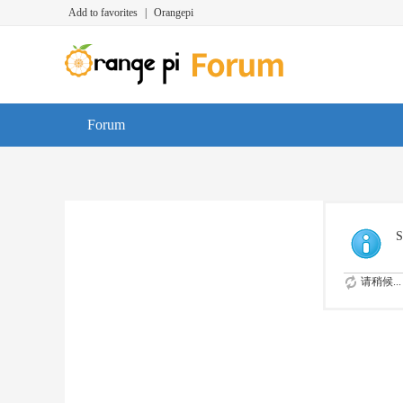
Add to favorites
|
Orangepi
Forum
S
请稍候...