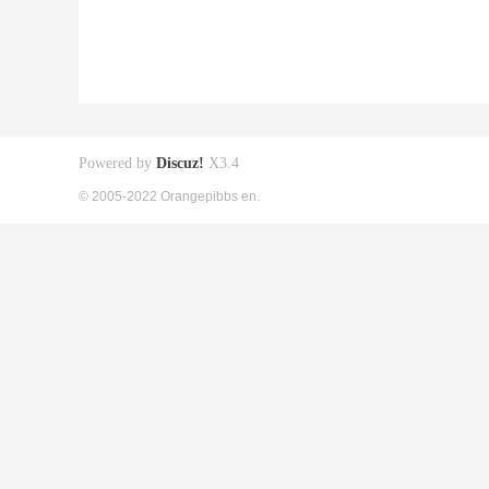
Powered by
Discuz!
X3.4
© 2005-2022 Orangepibbs en.