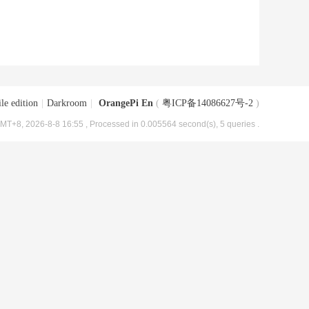
le edition
|
Darkroom
|
OrangePi En
(
粤ICP备14086627号-2
)
MT+8, 2026-8-8 16:55
, Processed in 0.005564 second(s), 5 queries .