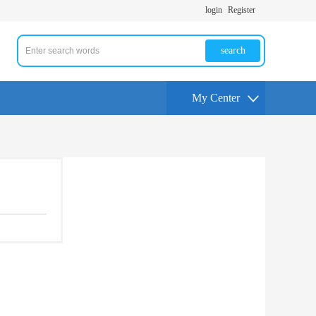
login
Register
search
My Center