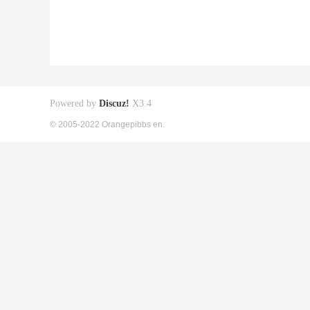
Powered by
Discuz!
X3.4
© 2005-2022 Orangepibbs en.