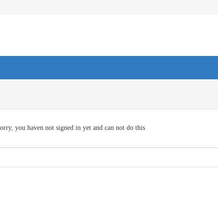
orry, you haven not signed in yet and can not do this