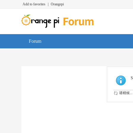
Add to favorites
|
Orangepi
Forum
S
请稍候...