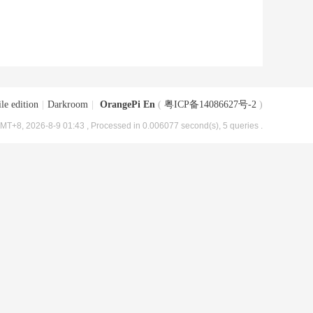
le edition
|
Darkroom
|
OrangePi En
(
粤ICP备14086627号-2
)
MT+8, 2026-8-9 01:43
, Processed in 0.006077 second(s), 5 queries .