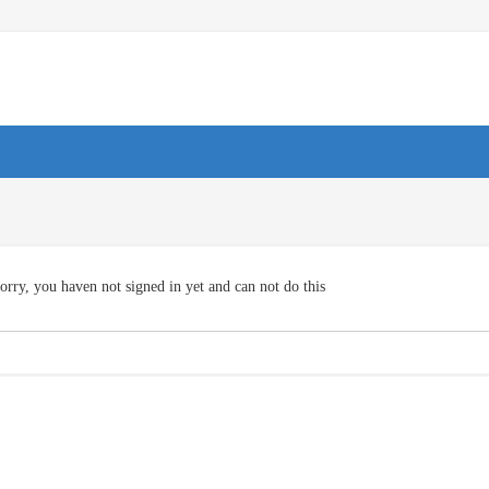
orry, you haven not signed in yet and can not do this