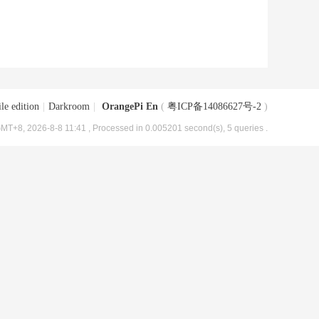
le edition
|
Darkroom
|
OrangePi En
(
粤ICP备14086627号-2
)
MT+8, 2026-8-8 11:41
, Processed in 0.005201 second(s), 5 queries .