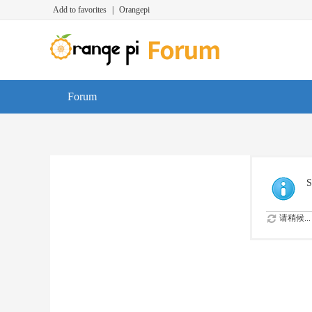
Add to favorites
|
Orangepi
Forum
S
请稍候...