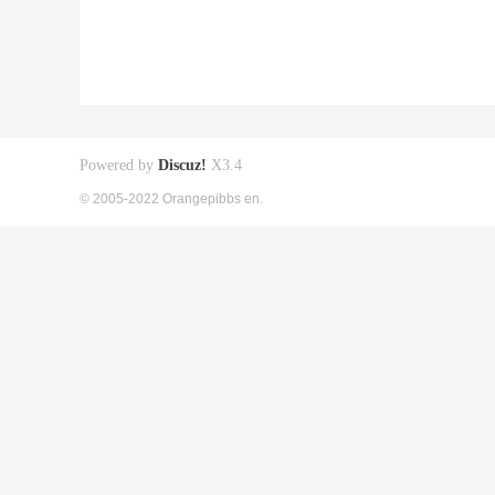
Powered by
Discuz!
X3.4
© 2005-2022 Orangepibbs en.