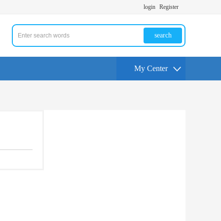
login
Register
search
My Center