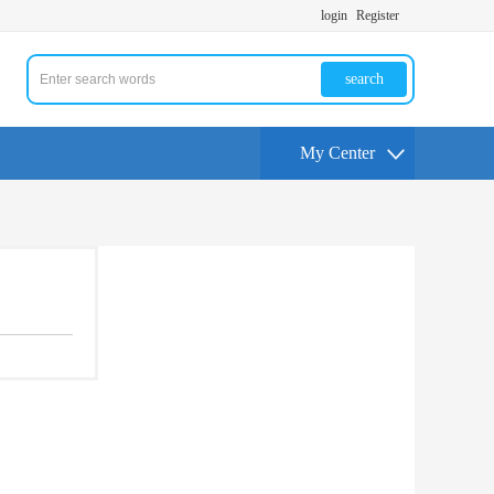
login
Register
search
My Center