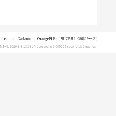
le edition
|
Darkroom
|
OrangePi En
(
粤ICP备14086627号-2
)
MT+8, 2026-8-8 13:58
, Processed in 0.005669 second(s), 5 queries .