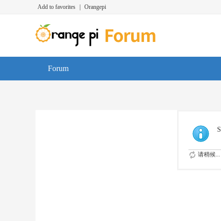
Add to favorites
|
Orangepi
Forum
S
请稍候...