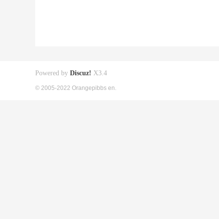
Powered by
Discuz!
X3.4
© 2005-2022 Orangepibbs en.