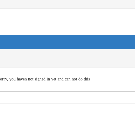
orry, you haven not signed in yet and can not do this