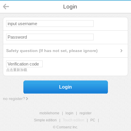
Login
Safety question (If has not set, please ignore)
点击重新加载
Login
no register?
mobilehome
|
login
|
register
Simple edition
|
Touch edition
|
PC
|
© Comsenz Inc.